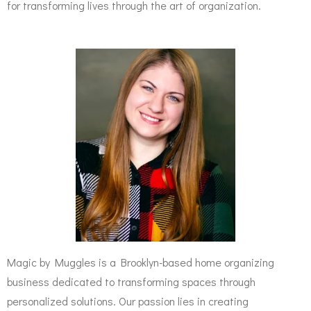
for transforming lives through the art of organization.
Magic by Muggles is a Brooklyn-based home organizing
business dedicated to transforming spaces through
personalized solutions. Our passion lies in creating