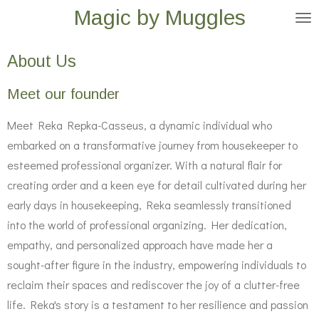
Magic by Muggles
Skip
to
main
About Us
content
Meet our founder
Meet Reka Repka-Casseus, a dynamic individual who
embarked on a transformative journey from housekeeper to
esteemed professional organizer. With a natural flair for
creating order and a keen eye for detail cultivated during her
early days in housekeeping, Reka seamlessly transitioned
into the world of professional organizing. Her dedication,
empathy, and personalized approach have made her a
sought-after figure in the industry, empowering individuals to
reclaim their spaces and rediscover the joy of a clutter-free
life. Reka's story is a testament to her resilience and passion