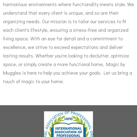
harmonious environments where functionality meets style. We
understand that every client is unique, and so are their
organizing needs. Our mission is to tailor our services to fit
each client's lifestyle, ensuring a stress-free and organized
living space. With an eye for detail and a commitment to
excellence, we strive to exceed expectations and deliver
lasting results. Whether you're looking to declutter, optimize
space, or simply create a more functional home, Magic by
Muggles is here to help you achieve your goals. Let us bring a
touch of magic to your home.